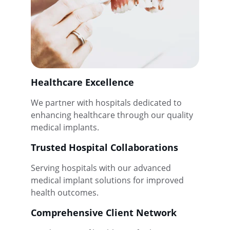
Healthcare Excellence
We partner with hospitals dedicated to 
enhancing healthcare through our quality 
medical implants.
Trusted Hospital Collaborations
Serving hospitals with our advanced 
medical implant solutions for improved 
health outcomes.
Comprehensive Client Network