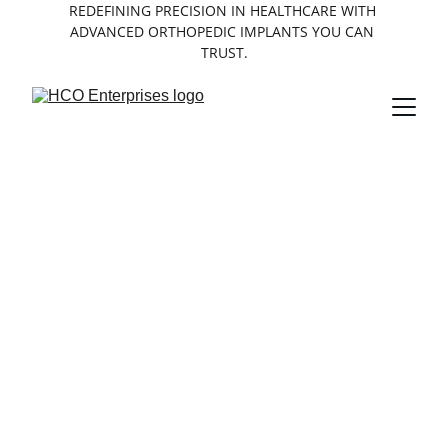
REDEFINING PRECISION IN HEALTHCARE WITH 
ADVANCED ORTHOPEDIC IMPLANTS YOU CAN 
TRUST.
About HCO 
Enterprises
Leading provider of medical implants 
with over a decade of experience in tibia 
expert nails, PFNA nails, and femur 
expert nails.
10
Years of expertise