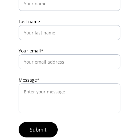
Last name
Your email*
Message*
Submit