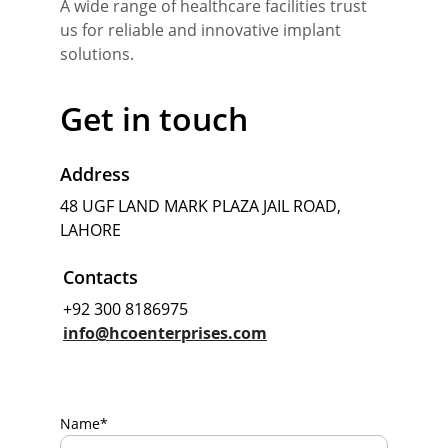
A wide range of healthcare facilities trust 
us for reliable and innovative implant 
solutions.
Get in touch
Address
48 UGF LAND MARK PLAZA JAIL ROAD, 
LAHORE
Contacts
+92 300 8186975
info@hcoenterprises.com
Name*