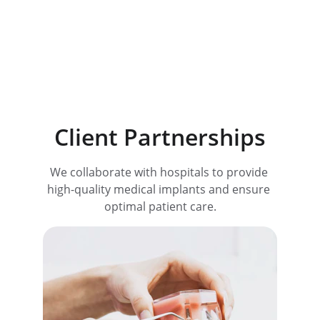
50
Trusted by professionals
Client Partnerships
We collaborate with hospitals to provide 
high-quality medical implants and ensure 
optimal patient care.