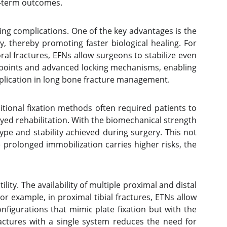
ng-term outcomes.
ing complications. One of the key advantages is the
y, thereby promoting faster biological healing. For
ral fractures, EFNs allow surgeons to stabilize even
ry points and advanced locking mechanisms, enabling
omplication in long bone fracture management.
ditional fixation methods often required patients to
ayed rehabilitation. With the biomechanical strength
type and stability achieved during surgery. This not
re prolonged immobilization carries higher risks, the
ity. The availability of multiple proximal and distal
or example, in proximal tibial fractures, ETNs allow
onfigurations that mimic plate fixation but with the
actures with a single system reduces the need for