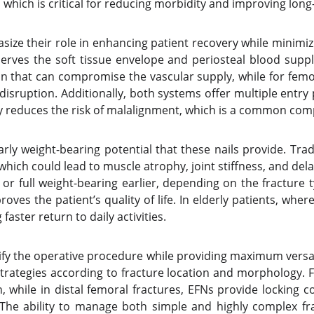
n, which is critical for reducing morbidity and improving lo
ize their role in enhancing patient recovery while minimiz
erves the soft tissue envelope and periosteal blood suppl
ion that can compromise the vascular supply, while for femo
e disruption. Additionally, both systems offer multiple ent
ility reduces the risk of malalignment, which is a common c
early weight-bearing potential that these nails provide. Tra
ich could lead to muscle atrophy, joint stiffness, and del
or full weight-bearing earlier, depending on the fracture 
roves the patient’s quality of life. In elderly patients, whe
aster return to daily activities.
ify the operative procedure while providing maximum versatil
trategies according to fracture location and morphology. F
, while in distal femoral fractures, EFNs provide locking c
The ability to manage both simple and highly complex fr