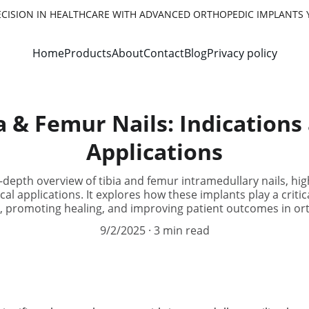
ECISION IN HEALTHCARE WITH ADVANCED ORTHOPEDIC IMPLANTS 
Home
Products
About
Contact
Blog
Privacy policy
a & Femur Nails: Indications 
Applications
n-depth overview of tibia and femur intramedullary nails, high
cal applications. It explores how these implants play a criti
y, promoting healing, and improving patient outcomes in or
9/2/2025
3 min read