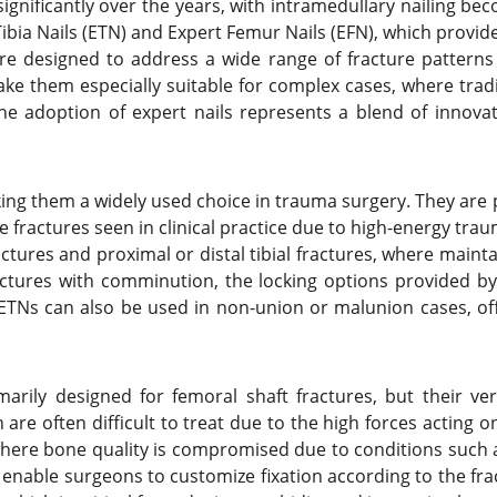
ignificantly over the years, with intramedullary nailing 
ia Nails (ETN) and Expert Femur Nails (EFN), which provide s
re designed to address a wide range of fracture patterns 
ake them especially suitable for complex cases, where tra
the adoption of expert nails represents a blend of innovat
ing them a widely used choice in trauma surgery. They are pa
ractures seen in clinical practice due to high-energy trau
ractures and proximal or distal tibial fractures, where mai
ractures with comminution, the locking options provided by
ETNs can also be used in non-union or malunion cases, off
arily designed for femoral shaft fractures, but their ver
are often difficult to treat due to the high forces acting on
where bone quality is compromised due to conditions such 
Ns enable surgeons to customize fixation according to the 