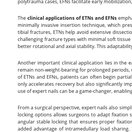
polytrauma cases, EFNs facilitate early mobilizatio
The
clinical applications of ETNs and EFNs
emphas
minimally invasive insertion technique, which pres
tibial fractures, ETNs help avoid extensive dissect
challenging fracture types with minimal soft tissu
better rotational and axial stability. This adaptab
Another important clinical application lies in the 
remain non-weight-bearing for prolonged periods, wh
of ETNs and EFNs, patients can often begin partial 
only accelerates recovery but also significantly imp
use of expert nails can be a game-changer, enabling f
From a surgical perspective, expert nails also simpl
locking options allows surgeons to adapt fixation s
angular stable locking that ensures proper fixation
added advantage of intramedullary load sharing. 