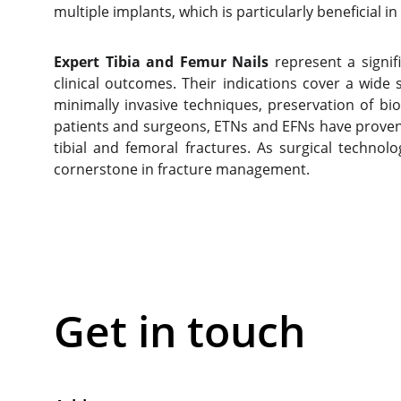
multiple implants, which is particularly beneficial in
Expert Tibia and Femur Nails
represent a signif
clinical outcomes. Their indications cover a wid
minimally invasive techniques, preservation of bi
patients and surgeons, ETNs and EFNs have proven 
tibial and femoral fractures. As surgical technolo
cornerstone in fracture management.
Get in touch