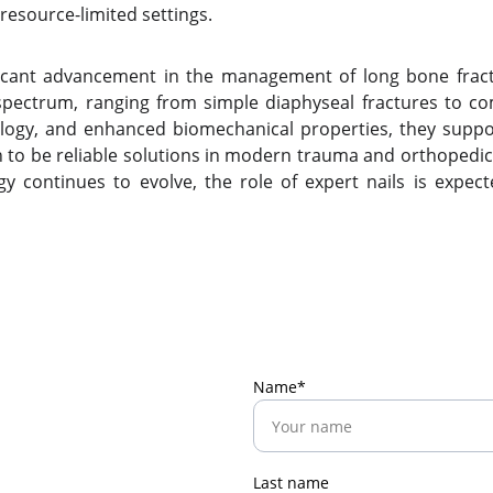
 resource-limited settings.
icant advancement in the management of long bone fracture
e spectrum, ranging from simple diaphyseal fractures to c
ology, and enhanced biomechanical properties, they suppo
to be reliable solutions in modern trauma and orthopedic 
gy continues to evolve, the role of expert nails is expec
Name*
Last name