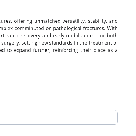
s, offering unmatched versatility, stability, and
omplex comminuted or pathological fractures. With
rt rapid recovery and early mobilization. For both
surgery, setting new standards in the treatment of
ted to expand further, reinforcing their place as a