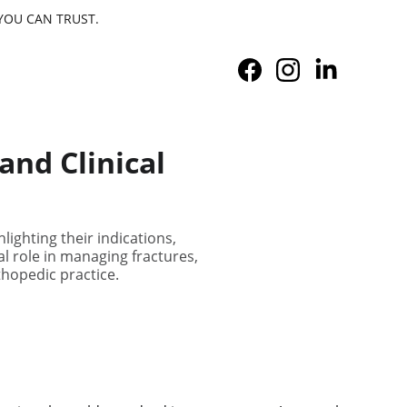
YOU CAN TRUST.
and Clinical
lighting their indications,
cal role in managing fractures,
thopedic practice.