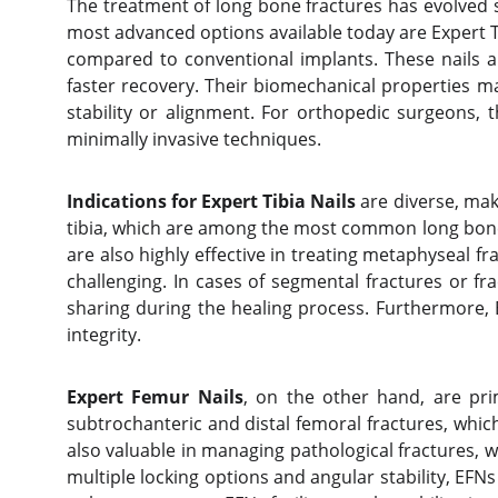
The treatment of long bone fractures has evolved s
most advanced options available today are Expert Tib
compared to conventional implants. These nails a
faster recovery. Their biomechanical properties m
stability or alignment. For orthopedic surgeons, 
minimally invasive techniques.
Indications for Expert Tibia Nails
are diverse, mak
tibia, which are among the most common long bone f
are also highly effective in treating metaphyseal f
challenging. In cases of segmental fractures or f
sharing during the healing process. Furthermore, 
integrity.
Expert Femur Nails
, on the other hand, are prim
subtrochanteric and distal femoral fractures, which 
also valuable in managing pathological fractures, 
multiple locking options and angular stability, EF