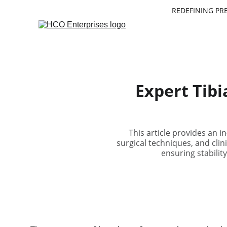
REDEFINING PR
Expert Tibi
This article provides an i
surgical techniques, and clini
ensuring stabilit