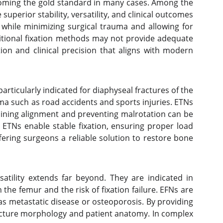
becoming the gold standard in many cases. Among the
uperior stability, versatility, and clinical outcomes
while minimizing surgical trauma and allowing for
ditional fixation methods may not provide adequate
ion and clinical precision that aligns with modern
rticularly indicated for diaphyseal fractures of the
ma such as road accidents and sports injuries. ETNs
ntaining alignment and preventing malrotation can be
 ETNs enable stable fixation, ensuring proper load
ering surgeons a reliable solution to restore bone
satility extends far beyond. They are indicated in
 the femur and the risk of fixation failure. EFNs are
as metastatic disease or osteoporosis. By providing
fracture morphology and patient anatomy. In complex