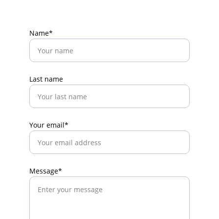
Name*
Last name
Your email*
Message*