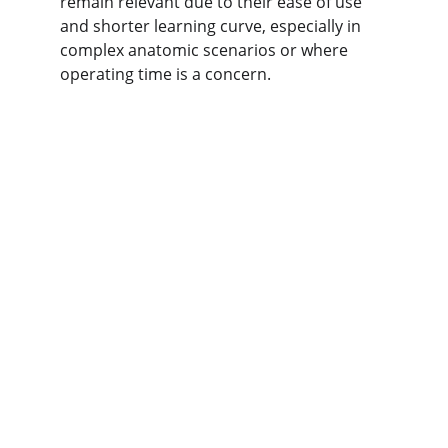
remain relevant due to 
their ease of use 
and shorter learning curve, especially in 
complex anatomic scenarios or where 
operating time is a concern.