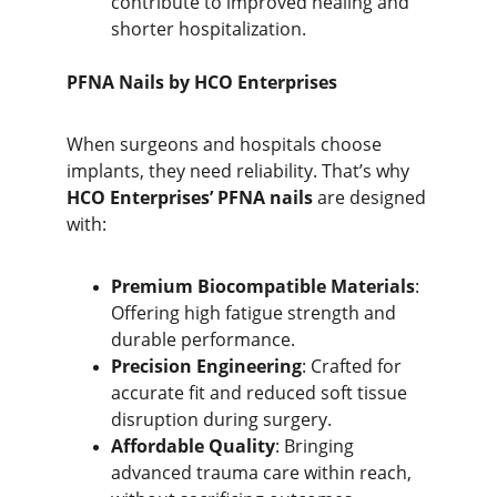
contribute to improved healing and 
shorter hospitalization.
PFNA Nails by HCO Enterprises
When surgeons and hospitals choose 
implants, they need reliability. That’s why 
HCO Enterprises’ PFNA nails
 are designed 
with:
Premium Biocompatible Materials
: 
Offering high fatigue strength and 
durable performance.
Precision Engineering
: Crafted for 
accurate fit and reduced soft tissue 
disruption during surgery.
Affordable Quality
: Bringing 
advanced trauma care within reach, 