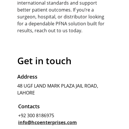
international standards and support 
better patient outcomes. If you’re a 
surgeon, hospital, or distributor looking 
for a dependable PFNA solution built for 
resu
lts, reach out to us today.
Get in touch
Address
48 UGF LAND MARK PLAZA JAIL ROAD, 
LAHORE
Contacts
+92 300 8186975
info@hcoenterprises.com