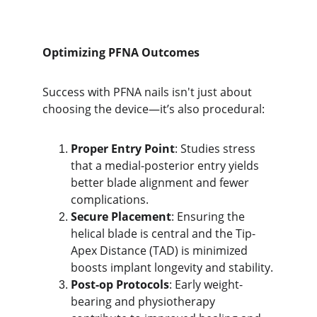
Optimizing PFNA Outcomes
Success with PFNA nails isn't just about 
choosing the device—it’s also procedural:
Proper Entry Point
: Studies stress 
that a medial-posterior entry yields 
better blade alignment and fewer 
complications.
Secure Placement
: Ensuring the 
helical blade is central and the Tip-
Apex Distance (TAD) is minimized 
boosts implant longevity and stability.
Post-op Protocols
: Early weight-
bearing and physiotherapy 