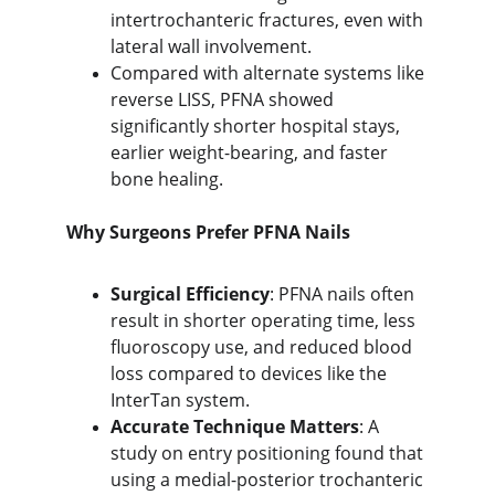
intertrochanteric fractures, even with 
lateral wall involvement.
Compared with alternate systems like 
reverse LISS, PFNA showed 
significantly shorter hospital stays, 
earlier weight-bearing, and faster 
bone healing.
Why Surgeons Prefer PFNA Nails
Surgical Efficiency
: PFNA nails often 
resu
lt in shorter operating time, less
fluoroscopy use, and reduced blood 
loss compared to devices like the 
InterTan system.
Accurate Technique Matters
: A 
study on entry positioning found that 
u
sing a medial-posterior trochanteric 