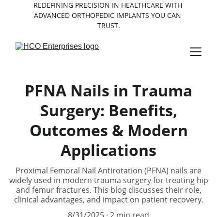
REDEFINING PRECISION IN HEALTHCARE WITH 
ADVANCED ORTHOPEDIC IMPLANTS YOU CAN 
TRUST.
PFNA Nails in Trauma
Surgery: Benefits,
Outcomes & Modern
Applications
Proximal Femoral Nail Antirotation (PFNA) nails are
widely used in modern trauma surgery for treating hip
and femur fractures. This blog discusses their role,
clinical advantages, and impact on patient recovery.
8/31/2025
2 min read