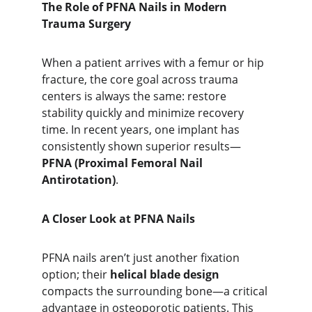
The Role of PFNA Nails in Modern 
Trauma Surgery
When a patient arrives with a femur or hip 
fracture, the core goal across trauma 
centers is always the same: restore 
stability quickly and minimize recovery 
time. In recent years, one implant has 
consistently shown superior results—
PFNA (Proximal Femoral Nail 
Antirotation)
.
A Closer Look at PFNA Nails
PFNA nails aren’t just another fixation 
option; their 
helical blade design
compacts the surrounding bone—a critical 
advantage in osteoporotic patients. This 