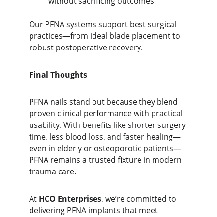
without sacrificing outcomes.
Our PFNA systems support best surgical 
practices—from ideal blade placement to 
robust postoperative recovery.
Final Thoughts
PFNA nails stand out because they blend
proven clinical performance with practical 
usability. With 
benefits like shorter surgery 
time, less blood loss, and faster healing—
even in elderly or osteoporotic patients—
PFNA remains a trusted fixture in modern 
trauma care.
At 
HCO Enterprises
, we’re committed to 
delivering PFNA implants that meet 