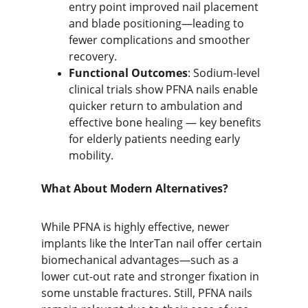
entry point improve
d nail placement 
and blade positioning—leading to 
fewer complications and smoother 
recovery.
Functional Outcomes
: Sodium-level 
clinical trials show PFNA nails enable 
quicker return to ambulation and 
effective bone healing — key benefits 
for elderly patients needing early 
mobility.
What About Modern Alternatives?
While PFNA is highly effective, newer 
implants like the InterTan nail offer certain 
biomechanical advantages—such as a 
lower cut-out rate and stronger fixation in 
some unstable fractures. Still, PFNA nails 