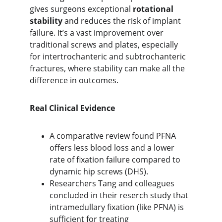
gives surgeons exceptional 
rotational 
stability
 and reduces the risk of implant 
failure. It’s a vast improvement over 
traditional screws and plates, especially 
for intertrochanteric and subtrochanteric 
fractures, where stability can make all the 
difference in outcomes.
Real Clinical Evidence
A comparative review found PFNA 
offers
 less blood loss and a lower 
rate of fixation failure compared to 
dynamic hip screws (DHS).
Researchers Tang and colleagues 
concluded in their reserch study that 
intramedullary fixation (like PFNA) is 
sufficient for treating 